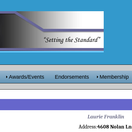
Awards/Events
Endorsements
Membership
Laurie Franklin
Address:
4608 Nolan Ln