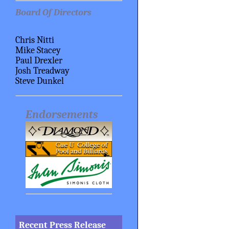
Board Of Directors
Chris Nitti
Mike Stacey
Paul Drexler
Josh Treadway
Steve Dunkel
Endorsements
Recent Press Release