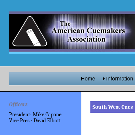
Home
Information
Officers
South West Cues
President: Mike Capone
Vice Pres.: David Elliott