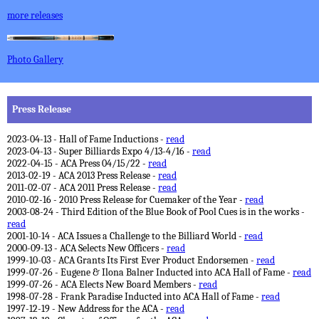
more releases
Photo Gallery
Press Release
2023-04-13 - Hall of Fame Inductions -
read
2023-04-13 - Super Billiards Expo 4/13-4/16 -
read
2022-04-15 - ACA Press 04/15/22 -
read
2013-02-19 - ACA 2013 Press Release -
read
2011-02-07 - ACA 2011 Press Release -
read
2010-02-16 - 2010 Press Release for Cuemaker of the Year -
read
2003-08-24 - Third Edition of the Blue Book of Pool Cues is in the works -
read
2001-10-14 - ACA Issues a Challenge to the Billiard World -
read
2000-09-13 - ACA Selects New Officers -
read
1999-10-03 - ACA Grants Its First Ever Product Endorsemen -
read
1999-07-26 - Eugene & Ilona Balner Inducted into ACA Hall of Fame -
read
1999-07-26 - ACA Elects New Board Members -
read
1998-07-28 - Frank Paradise Inducted into ACA Hall of Fame -
read
1997-12-19 - New Address for the ACA -
read