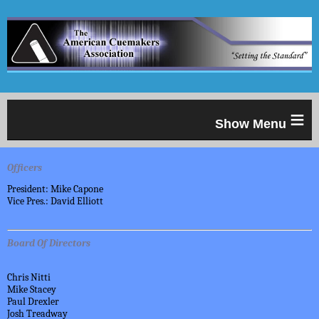
≡
Officers
President: Mike Capone
Vice Pres.: David Elliott
Board Of Directors
Chris Nitti
Mike Stacey
Paul Drexler
Josh Treadway