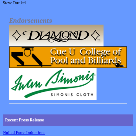
Steve Dunkel
Endorsements
Recent Press Release
Hall of Fame Inductions