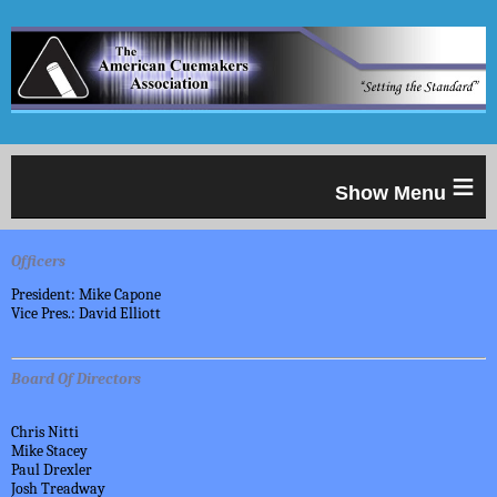
≡
Officers
President: Mike Capone
Vice Pres.: David Elliott
Board Of Directors
Chris Nitti
Mike Stacey
Paul Drexler
Josh Treadway