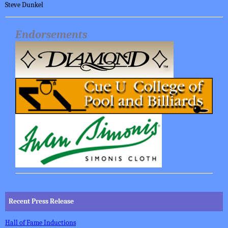
Steve Dunkel
Endorsements
Recent Press Release
Hall of Fame Inductions