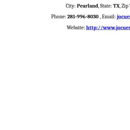
City:
Pearland
, State:
TX
, Zip
Phone:
281-996-8030
, Email:
jocue
Website:
http://www.jocue