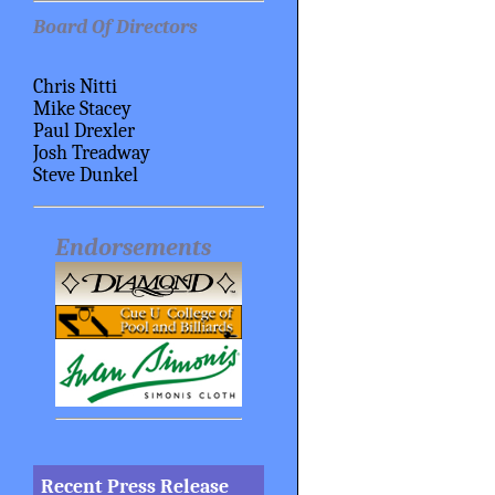
Board Of Directors
Chris Nitti
Mike Stacey
Paul Drexler
Josh Treadway
Steve Dunkel
Endorsements
Recent Press Release