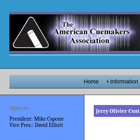
Home
Information
Officers
Jerry Olivier Cu
President: Mike Capone
Vice Pres.: David Elliott