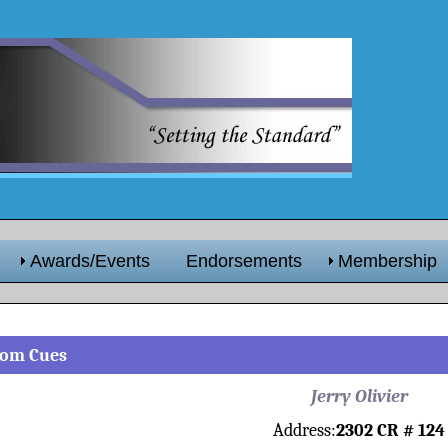
Awards/Events
Endorsements
Membership
stom Cues
Jerry Olivier
Address:
2302 CR # 124