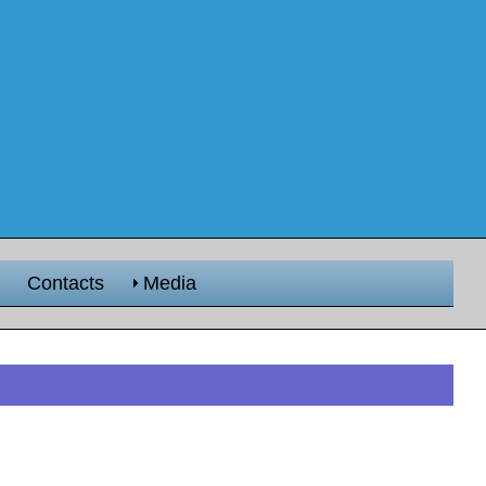
Contacts
Media