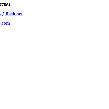
77581
s@flash.net
s.com