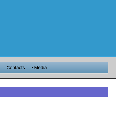
Contacts
Media