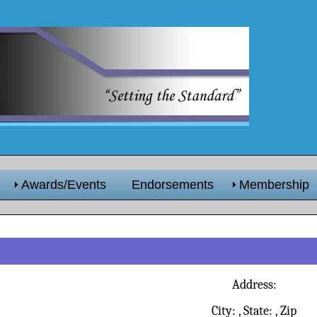
Awards/Events
Endorsements
Membership
Address:
City:
, State:
, Zip