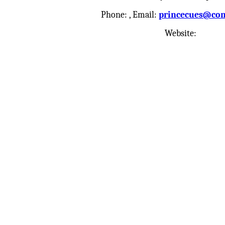
Phone:
, Email:
princecues@com
Website: