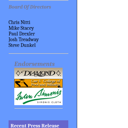
Board Of Directors
Chris Nitti
Mike Stacey
Paul Drexler
Josh Treadway
Steve Dunkel
Endorsements
Recent Press Release