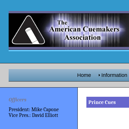
Home
Information
Officers
Prince Cues
President: Mike Capone
Vice Pres.: David Elliott