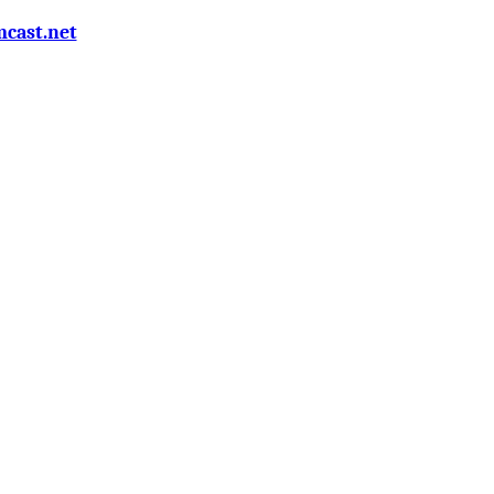
cast.net